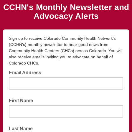
CCHN's Monthly Newsletter and
Advocacy Alerts
Sign up to receive Colorado Community Health Network's
(CCHN's) monthly newsletter to hear good news from
Community Health Centers (CHCs) across Colorado. You will
also receive emails inviting you to advocate on behalf of
Colorado CHCs.
Email Address
First Name
Last Name